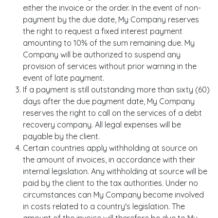
either the invoice or the order. In the event of non-
payment by the due date, My Company reserves
the right to request a fixed interest payment
amounting to 10% of the sum remaining due. My
Company will be authorized to suspend any
provision of services without prior warning in the
event of late payment.
If a payment is still outstanding more than sixty (60)
days after the due payment date, My Company
reserves the right to call on the services of a debt
recovery company. All legal expenses will be
payable by the client.
Certain countries apply withholding at source on
the amount of invoices, in accordance with their
internal legislation. Any withholding at source will be
paid by the client to the tax authorities. Under no
circumstances can My Company become involved
in costs related to a country's legislation. The