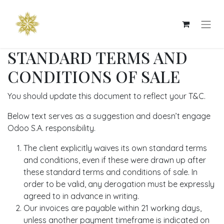
STANDARD TERMS AND
CONDITIONS OF SALE
You should update this document to reflect your T&C.
Below text serves as a suggestion and doesn’t engage
Odoo S.A. responsibility.
The client explicitly waives its own standard terms
and conditions, even if these were drawn up after
these standard terms and conditions of sale. In
order to be valid, any derogation must be expressly
agreed to in advance in writing.
Our invoices are payable within 21 working days,
unless another payment timeframe is indicated on